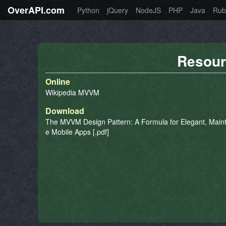
OverAPI.com
Python
jQuery
NodeJS
PHP
Java
Rub
Resour
Online
Wikipedia MVVM
Download
The MVVM Design Pattern: A Formula for Elegant, Maint
e Mobile Apps [.pdf]