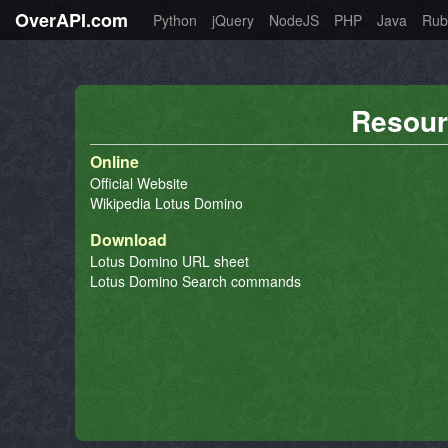
OverAPI.com
Python
jQuery
NodeJS
PHP
Java
Rub
Resour
Online
Official Website
Wikipedia Lotus Domino
Download
Lotus Domino URL sheet
Lotus Domino Search commands