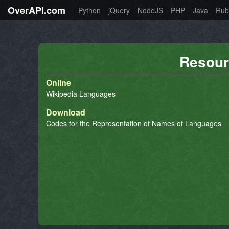
OverAPI.com
Python
jQuery
NodeJS
PHP
Java
Rub
Resour
Online
Wikipedia Languages
Download
Codes for the Representation of Names of Languages